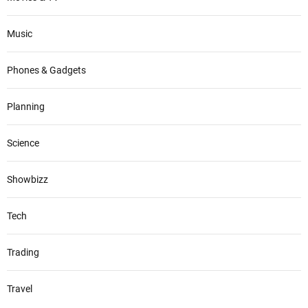
Music
Phones & Gadgets
Planning
Science
Showbizz
Tech
Trading
Travel