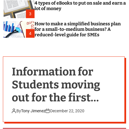
4 types of eBooks to put on sale and earn a
lot of money
3
How to make a simplified business plan
for a small-to-medium business? A
4
reduced-level guide for SMEs
Information for
Students moving
out for the first
time.
By
Tony Jimenez
December 22, 2020