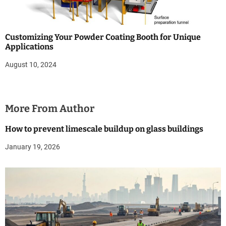
Customizing Your Powder Coating Booth for Unique
Applications
August 10, 2024
More From Author
How to prevent limescale buildup on glass buildings
January 19, 2026