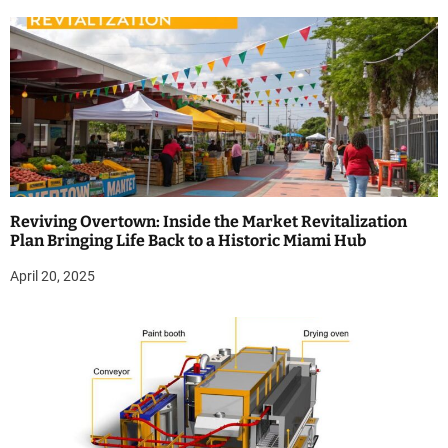
Reviving Overtown: Inside the Market Revitalization
Plan Bringing Life Back to a Historic Miami Hub
April 20, 2025