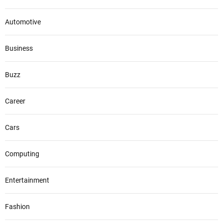
Automotive
Business
Buzz
Career
Cars
Computing
Entertainment
Fashion