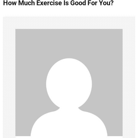
How Much Exercise Is Good For You?
t
n
a
v
i
g
a
t
i
o
n