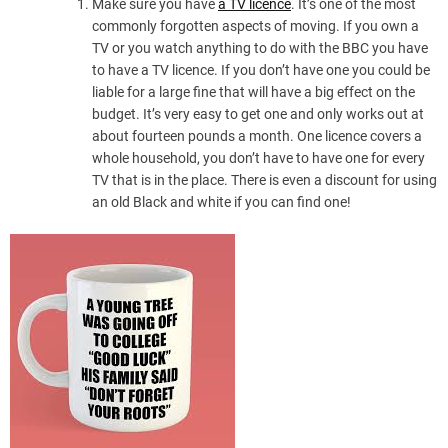
Make sure you have
a TV licence
. It’s one of the most
commonly forgotten aspects of moving. If you own a
TV or you watch anything to do with the BBC you have
to have a TV licence. If you don’t have one you could be
liable for a large fine that will have a big effect on the
budget. It’s very easy to get one and only works out at
about fourteen pounds a month. One licence covers a
whole household, you don’t have to have one for every
TV that is in the place. There is even a discount for using
an old Black and white if you can find one!