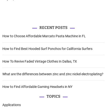
RECENT POSTS
How to Choose Affordable Marcato Pasta Machine in FL
How to Find Best Hooded Surf Ponchos for California Surfers
How To Revive Faded Vintage Clothes In Dallas, TX
What are the differences between zinc and zinc nickel electroplating?
How to Find Affordable Gaming Headsets in NY
TOPICS
Applications