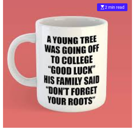
2 min read