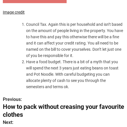
Image credit
Council Tax. Again this is per household and isn’t based
on the amount of people living in the property. You have
to have this and pay this otherwise there will be a fine
and it can affect your credit rating. You all need to be
named on the bill to cover yourselves. Don’t let just one
of you be responsible for it.
Have a food budget. There is a bit of a myth that you
will spend the next 3 years just eating beans on toast
and Pot Noodle. With careful budgeting you can
allocate plenty of cash to see you through the
semesters and terms ok.
Previous:
P
How to pack without creasing your favourite
o
clothes
s
Next: