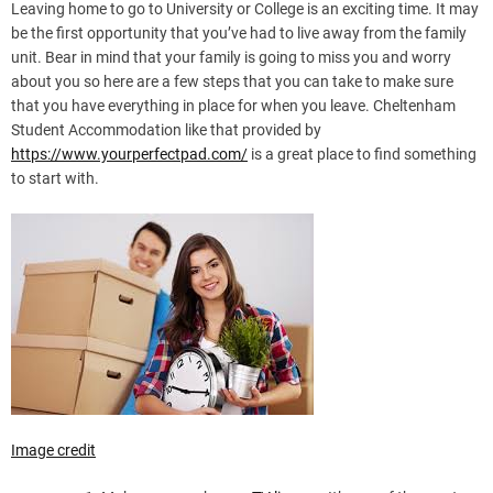
Leaving home to go to University or College is an exciting time. It may
be the first opportunity that you’ve had to live away from the family
unit. Bear in mind that your family is going to miss you and worry
about you so here are a few steps that you can take to make sure
that you have everything in place for when you leave. Cheltenham
Student Accommodation like that provided by
https://www.yourperfectpad.com/
is a great place to find something
to start with.
Image credit