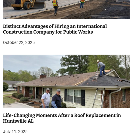
Distinct Advantages of Hiring an International
Construction Company for Public Works
October 22, 2025
Life-Changing Moments After a Roof Replacement in
Huntsville AL
July 11, 2025