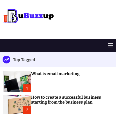
S
k
i
p
t
B
o
u
c
z
o
z
M
n
U
e
t
p
n
Top Tagged
e
u
n
t
What is email marketing
1
How to create a successful business
starting from the business plan
2