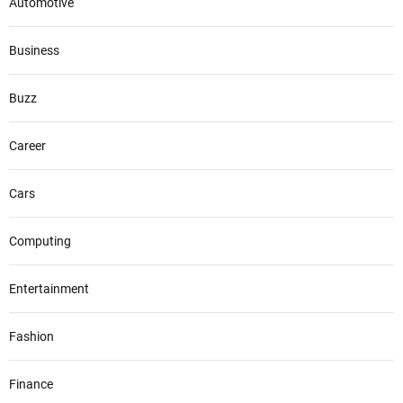
Automotive
i
o
Business
n
Buzz
Career
Cars
Computing
Entertainment
Fashion
Finance