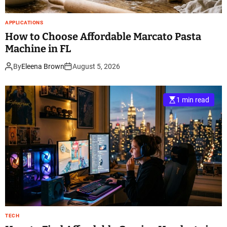
APPLICATIONS
How to Choose Affordable Marcato Pasta
Machine in FL
By
Eleena Brown
August 5, 2026
1 min read
TECH