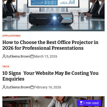
APPLICATIONS
How to Choose the Best Office Projector in
2026 for Professional Presentations
By
Eleena Brown
March 15, 2026
TECH
10 Signs Your Website May Be Costing You
Enquiries
By
Eleena Brown
February 16, 2026
1 min read