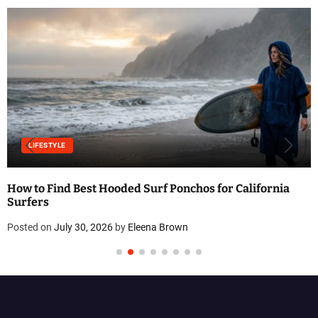
LIFESTYLE
How to Find Best Hooded Surf Ponchos for California
Surfers
Posted on
July 30, 2026
by
Eleena Brown