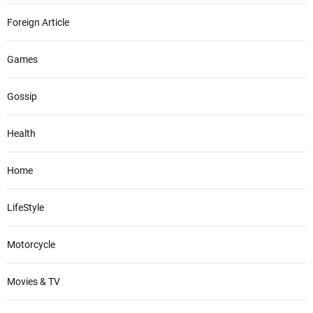
Foreign Article
Games
Gossip
Health
Home
LifeStyle
Motorcycle
Movies & TV