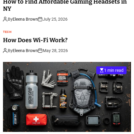
How to Find Affordable Gaming Headsets in
NY
By
Eleena Brown
July 25, 2026
TECH
How Does Wi-Fi Work?
By
Eleena Brown
May 28, 2026
1 min read