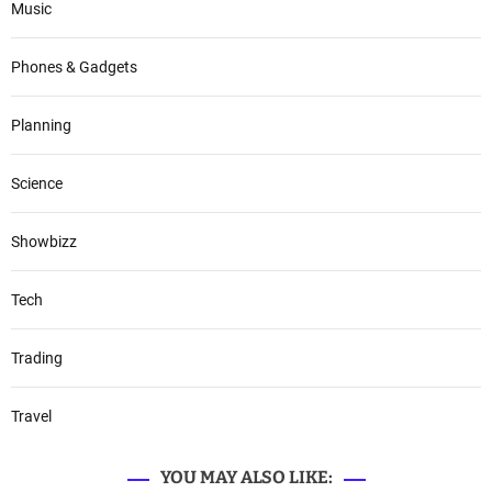
Music
Phones & Gadgets
Planning
Science
Showbizz
Tech
Trading
Travel
YOU MAY ALSO LIKE: