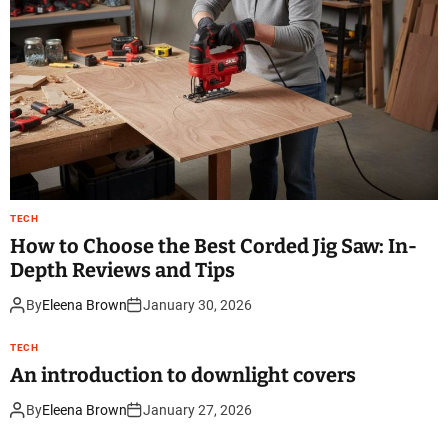
TECH
How to Choose the Best Corded Jig Saw: In-
Depth Reviews and Tips
By
Eleena Brown
January 30, 2026
TECH
An introduction to downlight covers
By
Eleena Brown
January 27, 2026