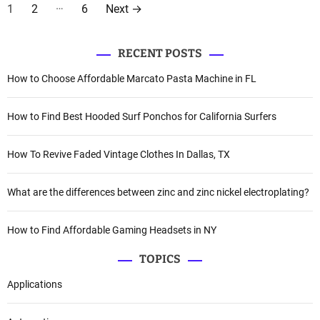
P
…
1
2
6
Next
→
o
s
RECENT POSTS
How to Choose Affordable Marcato Pasta Machine in FL
t
s
How to Find Best Hooded Surf Ponchos for California Surfers
p
How To Revive Faded Vintage Clothes In Dallas, TX
a
g
What are the differences between zinc and zinc nickel electroplating?
i
How to Find Affordable Gaming Headsets in NY
n
TOPICS
a
Applications
t