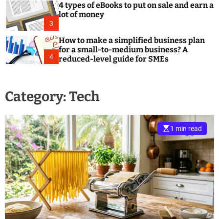
4 types of eBooks to put on sale and earn a
lot of money
3
How to make a simplified business plan
for a small-to-medium business? A
4
reduced-level guide for SMEs
Category:
Tech
1 min read