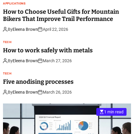
APPLICATIONS
How to Choose Useful Gifts for Mountain
Bikers That Improve Trail Performance
By
Eleena Brown
April 22, 2026
TECH
How to work safely with metals
By
Eleena Brown
March 27, 2026
TECH
Five anodising processes
By
Eleena Brown
March 26, 2026
1 min read