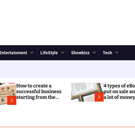
Entertainment
LifeStyle
Showbizz
Tech
How to create a
4 types of eB
successful business
put on sale a
starting from the
a lot of mone
3
2
business plan