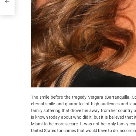
The smile before the tragedy Vergara (Barranquilla, 
eternal smile and guarantee of high audiences and laug
family suffering that drove her away from her country of 
is known today about who did it, but it is believed that i
Miami to be more secure. It was not her only family co
United States for crimes that would have to do, according