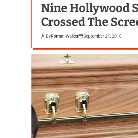
Nine Hollywood 
Crossed The Scre
By
Roman Walker
September 21, 2018