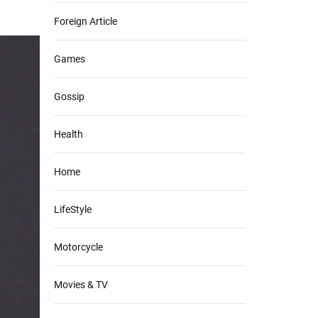
Foreign Article
Games
Gossip
Health
Home
LifeStyle
Motorcycle
Movies & TV