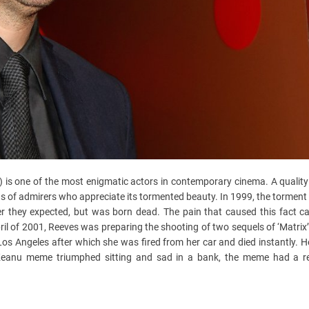
 is one of the most enigmatic actors in contemporary cinema. A quality
ns of admirers who appreciate its tormented beauty. In 1999, the torment
ter they expected, but was born dead. The pain that caused this fact c
April of 2001, Reeves was preparing the shooting of two sequels of ‘Matri
 Los Angeles after which she was fired from her car and died instantly. 
Keanu meme triumphed sitting and sad in a bank, the meme had a re