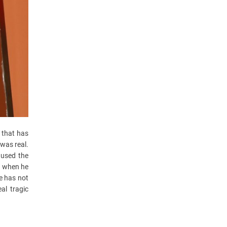
 that has
 was real.
aused the
x’ when he
He has not
al tragic