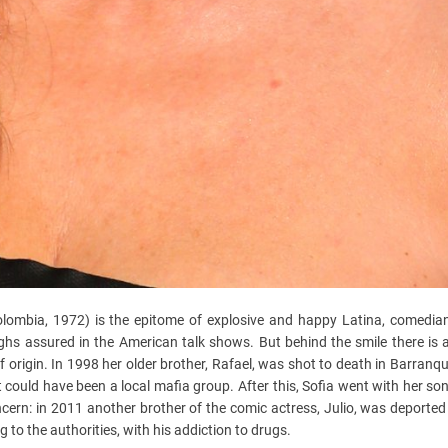
Colombia, 1972) is the epitome of explosive and happy Latina, comedia
hs assured in the American talk shows. But behind the smile there is a
origin. In 1998 her older brother, Rafael, was shot to death in Barranquil
t could have been a local mafia group. After this, Sofia went with her son 
ncern: in 2011 another brother of the comic actress, Julio, was deported
 to the authorities, with his addiction to drugs.