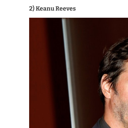
2) Keanu Reeves