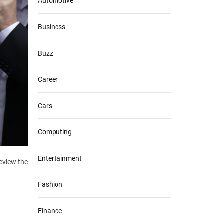
Automotive
Business
Buzz
Career
Cars
Computing
Entertainment
eview the
Fashion
Finance