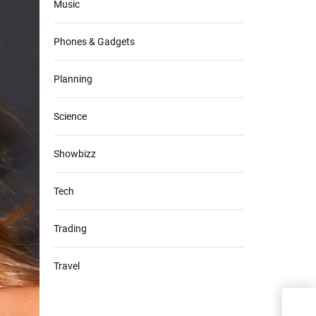
Music
Phones & Gadgets
Planning
Science
Showbizz
Tech
Trading
Travel
Four