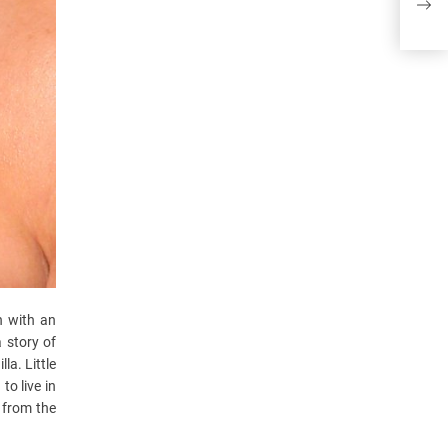
ther
n with an
 story of
la. Little
to live in
 from the