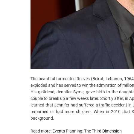
The beautiful tormented Reeves (Beirut, Lebanon, 1964)
exploded and has served to win the admiration of millio
His girlfriend, Jennifer Syme, gave birth to the daugh
couple to break up a few weeks later. Shortly after, in 
learned that Jennifer had suffered a traffic accident in
remarried or had more children. When in 2010 that 
background.
Read more:
Events Planning: The Third Dimension