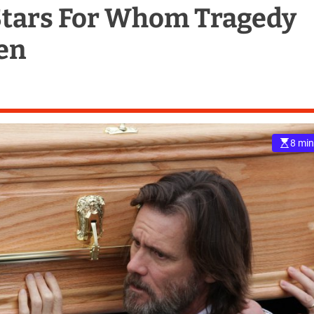
Stars For Whom Tragedy
en
8 min