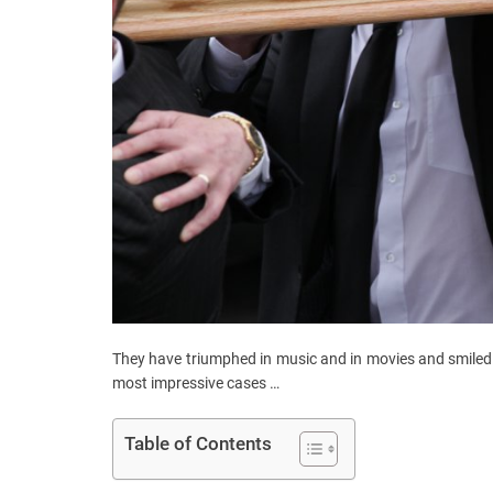
They have triumphed in music and in movies and smiled 
most impressive cases …
Table of Contents