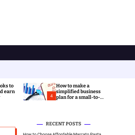
ooks to
How to make a
nd earn
simplified business
4
y
plan for a small-to-
medium business? A
reduced-level guide
for SMEs
RECENT POSTS
How to Choose Affordable Marcato Pasta