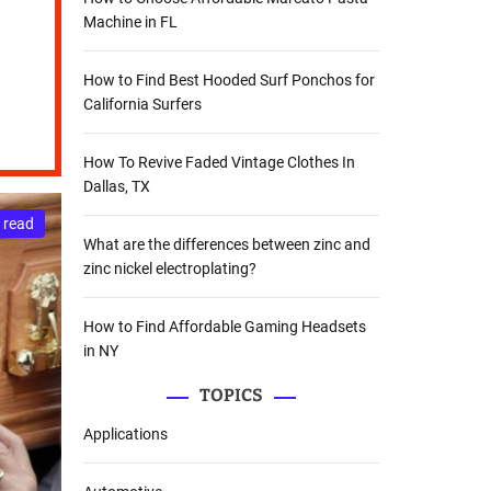
Machine in FL
How to Find Best Hooded Surf Ponchos for
California Surfers
How To Revive Faded Vintage Clothes In
Dallas, TX
 read
What are the differences between zinc and
zinc nickel electroplating?
How to Find Affordable Gaming Headsets
in NY
TOPICS
Applications