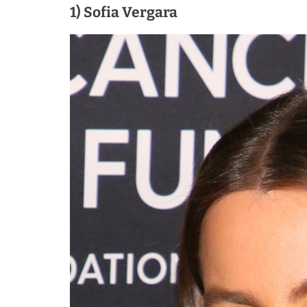
1) Sofia Vergara