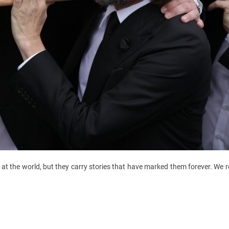
at the world, but they carry stories that have marked them forever. We r