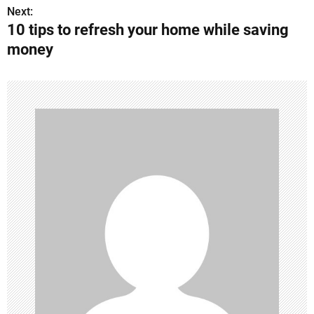
o
Next:
10 tips to refresh your home while saving
s
money
t
n
a
v
i
g
a
t
i
o