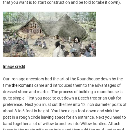
that you want is to start construction and be told to take it down).
Image credit
Our Iron age ancestors had the art of the Roundhouse down by the
time
the Romans
came and introduced them to the advantages of
dressed stone and marble. The process of building a roundhouse is
quite simple. First you need to cut down a Beech tree or an Oak for
preference. Next you must cut the tree into 12 inch diameter posts of
about 8 to 6 foot in height. You then dig a foot down and sink the
post in a rough circle leaving space for an entrance. Next you need to
band together a lot of willow branches into Willow hurdles. Attach