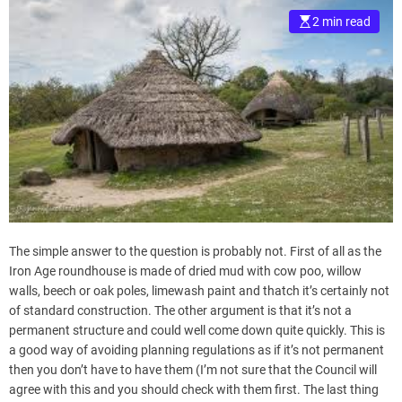
2 min read
The simple answer to the question is probably not. First of all as the
Iron Age roundhouse is made of dried mud with cow poo, willow
walls, beech or oak poles, limewash paint and thatch it’s certainly not
of standard construction. The other argument is that it’s not a
permanent structure and could well come down quite quickly. This is
a good way of avoiding planning regulations as if it’s not permanent
then you don’t have to have them (I’m not sure that the Council will
agree with this and you should check with them first. The last thing