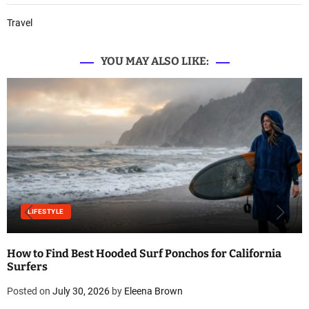
Travel
YOU MAY ALSO LIKE:
LIFESTYLE
How to Find Best Hooded Surf Ponchos for California
Surfers
Posted on
July 30, 2026
by
Eleena Brown