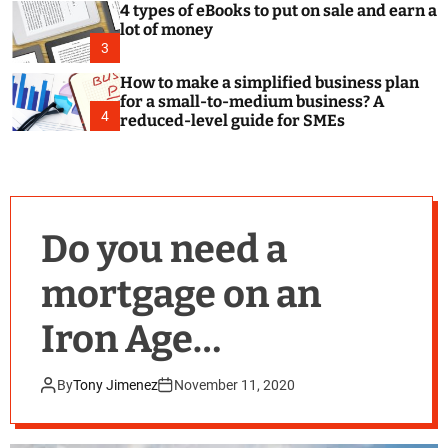
4 types of eBooks to put on sale and earn a
lot of money
3
How to make a simplified business plan
for a small-to-medium business? A
4
reduced-level guide for SMEs
Do you need a
mortgage on an
Iron Age
Roundhouse?
By
Tony Jimenez
November 11, 2020