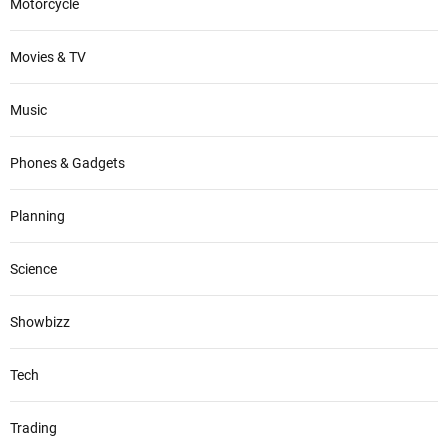
Motorcycle
Movies & TV
Music
Phones & Gadgets
Planning
Science
Showbizz
Tech
Trading