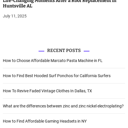
Life-Changing Moments After a Roof Replacement in
Huntsville AL
July 11, 2025
RECENT POSTS
How to Choose Affordable Marcato Pasta Machine in FL
How to Find Best Hooded Surf Ponchos for California Surfers
How To Revive Faded Vintage Clothes In Dallas, TX
What are the differences between zinc and zinc nickel electroplating?
How to Find Affordable Gaming Headsets in NY