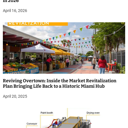
in 2026
April 16, 2026
Reviving Overtown: Inside the Market Revitalization
Plan Bringing Life Back to a Historic Miami Hub
April 20, 2025