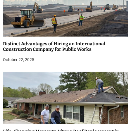
Distinct Advantages of Hiring an International
Construction Company for Public Works
October 22, 2025