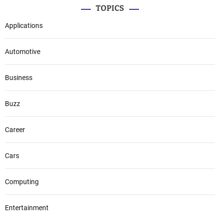
TOPICS
Applications
Automotive
Business
Buzz
Career
Cars
Computing
Entertainment