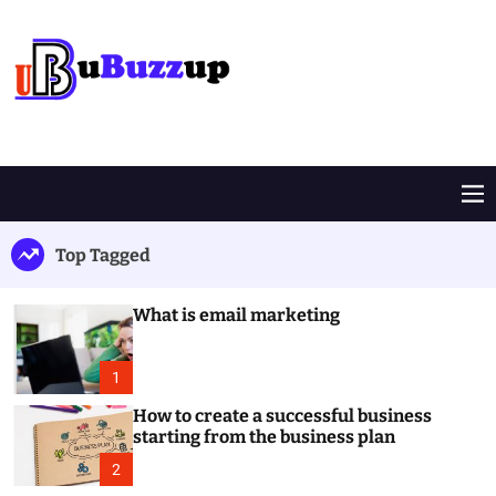
S
k
i
p
t
B
o
u
c
z
o
z
M
n
U
e
t
p
n
Top Tagged
e
u
n
t
What is email marketing
1
How to create a successful business
starting from the business plan
2