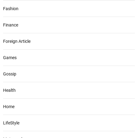
Fashion
Finance
Foreign Article
Games
Gossip
Health
Home
LifeStyle