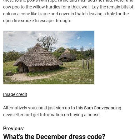
these to the posts with rope twine and then add the mud, water and
cow poo to the willow hurdles for a thick wall. Lay the remain bits of
oak on a cone like frame and cover in thatch leaving a hole for the
open fire smoke to escape through.
Image credit
Alternatively you could just sign up to this
Sam Conveyancing
newsletter and get Information on buying a house.
Previous:
P
What’s the December dress code?