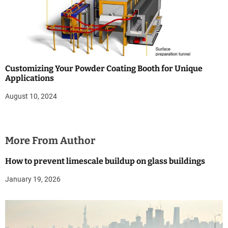
Customizing Your Powder Coating Booth for Unique
Applications
August 10, 2024
More From Author
How to prevent limescale buildup on glass buildings
January 19, 2026