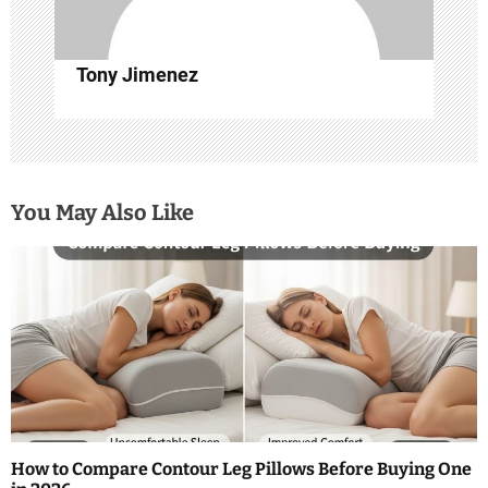
n
Tony Jimenez
You May Also Like
How to Compare Contour Leg Pillows Before Buying One