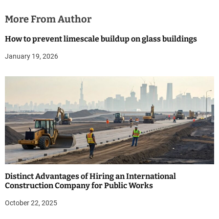
More From Author
How to prevent limescale buildup on glass buildings
January 19, 2026
Distinct Advantages of Hiring an International
Construction Company for Public Works
October 22, 2025