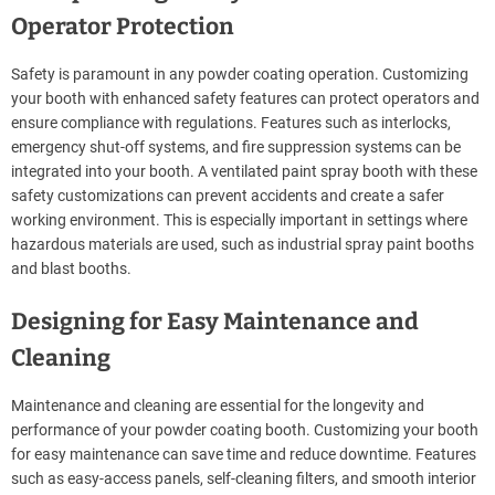
Operator Protection
Safety is paramount in any powder coating operation. Customizing
your booth with enhanced safety features can protect operators and
ensure compliance with regulations. Features such as interlocks,
emergency shut-off systems, and fire suppression systems can be
integrated into your booth. A ventilated paint spray booth with these
safety customizations can prevent accidents and create a safer
working environment. This is especially important in settings where
hazardous materials are used, such as industrial spray paint booths
and blast booths.
Designing for Easy Maintenance and
Cleaning
Maintenance and cleaning are essential for the longevity and
performance of your powder coating booth. Customizing your booth
for easy maintenance can save time and reduce downtime. Features
such as easy-access panels, self-cleaning filters, and smooth interior