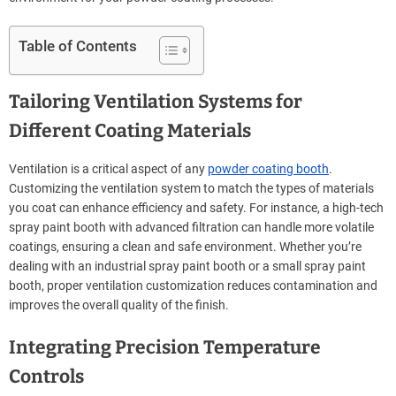
Table of Contents
Tailoring Ventilation Systems for
Different Coating Materials
Ventilation is a critical aspect of any
powder coating booth
.
Customizing the ventilation system to match the types of materials
you coat can enhance efficiency and safety. For instance, a high-tech
spray paint booth with advanced filtration can handle more volatile
coatings, ensuring a clean and safe environment. Whether you’re
dealing with an industrial spray paint booth or a small spray paint
booth, proper ventilation customization reduces contamination and
improves the overall quality of the finish.
Integrating Precision Temperature
Controls