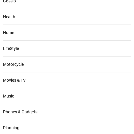
Gossip
Health
Home
LifeStyle
Motorcycle
Movies & TV
Music
Phones & Gadgets
Planning