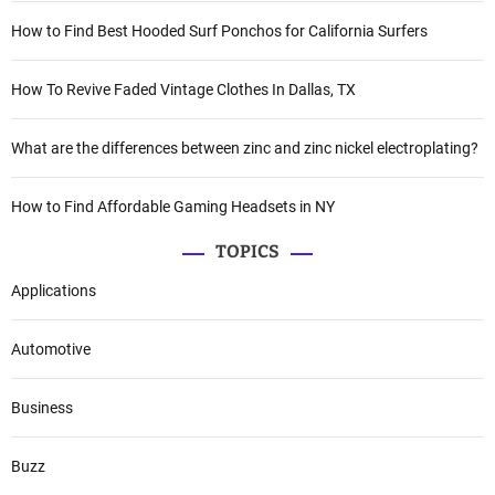
How to Find Best Hooded Surf Ponchos for California Surfers
How To Revive Faded Vintage Clothes In Dallas, TX
What are the differences between zinc and zinc nickel electroplating?
How to Find Affordable Gaming Headsets in NY
TOPICS
Applications
Automotive
Business
Buzz