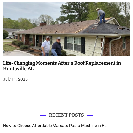
Life-Changing Moments After a Roof Replacement in
Huntsville AL
July 11, 2025
RECENT POSTS
How to Choose Affordable Marcato Pasta Machine in FL