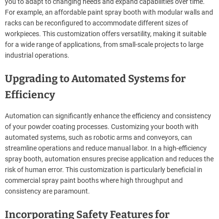
you to adapt to changing needs and expand capabilities over time.
For example, an affordable paint spray booth with modular walls and
racks can be reconfigured to accommodate different sizes of
workpieces. This customization offers versatility, making it suitable
for a wide range of applications, from small-scale projects to large
industrial operations.
Upgrading to Automated Systems for
Efficiency
Automation can significantly enhance the efficiency and consistency
of your powder coating processes. Customizing your booth with
automated systems, such as robotic arms and conveyors, can
streamline operations and reduce manual labor. In a high-efficiency
spray booth, automation ensures precise application and reduces the
risk of human error. This customization is particularly beneficial in
commercial spray paint booths where high throughput and
consistency are paramount.
Incorporating Safety Features for