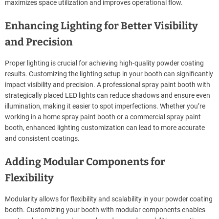
maximizes space utilization and improves operational flow.
Enhancing Lighting for Better Visibility
and Precision
Proper lighting is crucial for achieving high-quality powder coating
results. Customizing the lighting setup in your booth can significantly
impact visibility and precision. A professional spray paint booth with
strategically placed LED lights can reduce shadows and ensure even
illumination, making it easier to spot imperfections. Whether you’re
working in a home spray paint booth or a commercial spray paint
booth, enhanced lighting customization can lead to more accurate
and consistent coatings.
Adding Modular Components for
Flexibility
Modularity allows for flexibility and scalability in your powder coating
booth. Customizing your booth with modular components enables