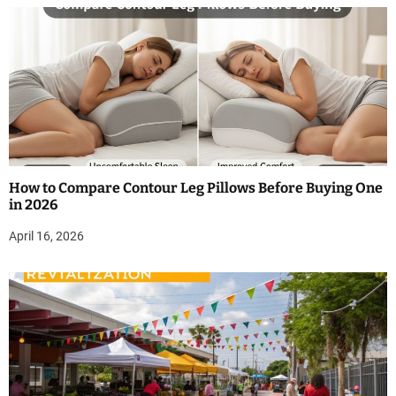
How to Compare Contour Leg Pillows Before Buying One
in 2026
April 16, 2026