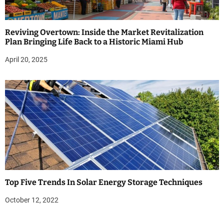
Reviving Overtown: Inside the Market Revitalization
Plan Bringing Life Back to a Historic Miami Hub
April 20, 2025
Top Five Trends In Solar Energy Storage Techniques
October 12, 2022