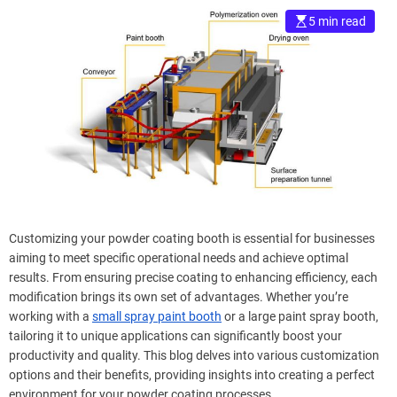
5 min read
Customizing your powder coating booth is essential for businesses
aiming to meet specific operational needs and achieve optimal
results. From ensuring precise coating to enhancing efficiency, each
modification brings its own set of advantages. Whether you’re
working with a
small spray paint booth
or a large paint spray booth,
tailoring it to unique applications can significantly boost your
productivity and quality. This blog delves into various customization
options and their benefits, providing insights into creating a perfect
environment for your powder coating processes.