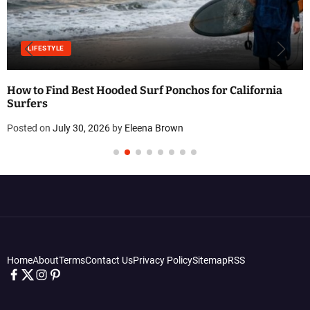
LIFESTYLE
How to Find Best Hooded Surf Ponchos for California
Surfers
Posted on
July 30, 2026
by
Eleena Brown
Home
About
Terms
Contact Us
Privacy Policy
Sitemap
RSS
f
t
i
p
a
w
n
i
c
i
s
n