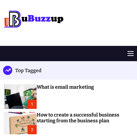
S
k
i
p
t
B
o
u
c
z
o
z
M
n
U
e
t
p
n
Top Tagged
e
u
n
t
What is email marketing
1
How to create a successful business
starting from the business plan
2