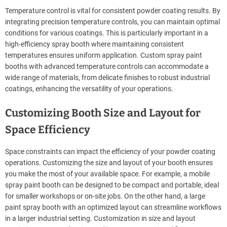
Temperature control is vital for consistent powder coating results. By
integrating precision temperature controls, you can maintain optimal
conditions for various coatings. This is particularly important in a
high-efficiency spray booth where maintaining consistent
temperatures ensures uniform application. Custom spray paint
booths with advanced temperature controls can accommodate a
wide range of materials, from delicate finishes to robust industrial
coatings, enhancing the versatility of your operations.
Customizing Booth Size and Layout for
Space Efficiency
Space constraints can impact the efficiency of your powder coating
operations. Customizing the size and layout of your booth ensures
you make the most of your available space. For example, a mobile
spray paint booth can be designed to be compact and portable, ideal
for smaller workshops or on-site jobs. On the other hand, a large
paint spray booth with an optimized layout can streamline workflows
in a larger industrial setting. Customization in size and layout