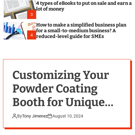
4 types of eBooks to put on sale and earn a
lot of money
3
How to make a simplified business plan
for a small-to-medium business? A
4
reduced-level guide for SMEs
Customizing Your
Powder Coating
Booth for Unique
Applications
By
Tony Jimenez
August 10, 2024