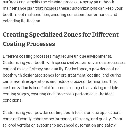
surfaces can simplify the cleaning process. A spray paint booth
maintenance plan that includes these customizations can keep your
booth in optimal condition, ensuring consistent performance and
extending its lifespan.
Creating Specialized Zones for Different
Coating Processes
Different coating processes may require unique environments.
Customizing your booth with specialized zones for various processes
can optimize efficiency and quality. For instance, a powder coating
booth with designated zones for pre-treatment, coating, and curing
can streamline operations and reduce cross-contamination. This
customization is beneficial for complex projects involving multiple
coating stages, ensuring each process is performed in the ideal
conditions.
Customizing your powder coating booth to suit unique applications
can significantly enhance performance, efficiency, and quality. From
tailored ventilation systems to advanced automation and safety