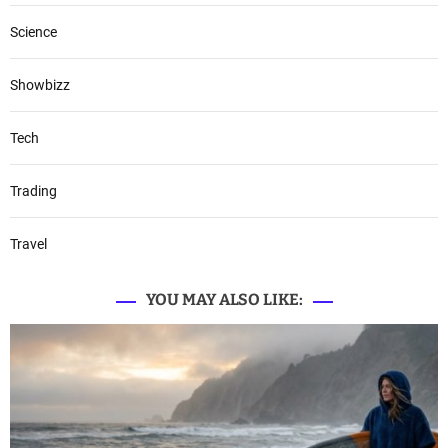
Science
Showbizz
Tech
Trading
Travel
YOU MAY ALSO LIKE: