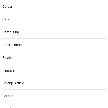
Career
Cars
Computing
Entertainment
Fashion
Finance
Foreign Article
Games