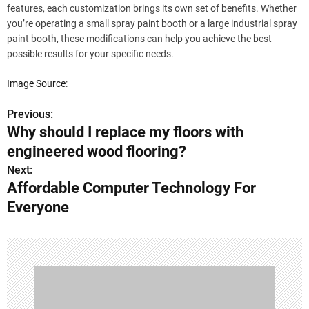
features, each customization brings its own set of benefits. Whether
you’re operating a small spray paint booth or a large industrial spray
paint booth, these modifications can help you achieve the best
possible results for your specific needs.
Image Source
:
Previous:
P
Why should I replace my floors with
o
engineered wood flooring?
s
Next:
Affordable Computer Technology For
t
Everyone
n
a
v
i