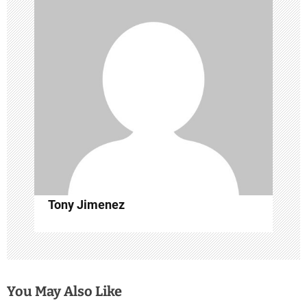
g
a
t
i
o
n
Tony Jimenez
You May Also Like