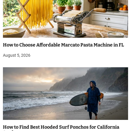
How to Choose Affordable Marcato Pasta Machine in FL
August 5, 2026
How to Find Best Hooded Surf Ponchos for California