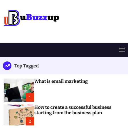
S
k
i
p
t
B
o
u
c
z
o
z
M
n
U
e
t
p
n
Top Tagged
e
u
n
t
What is email marketing
1
How to create a successful business
starting from the business plan
2