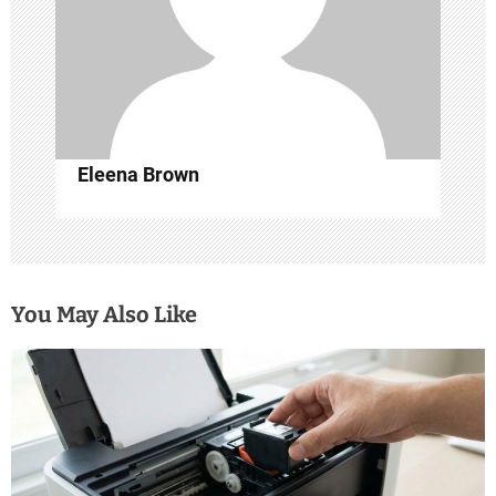
t
i
o
n
Eleena Brown
You May Also Like