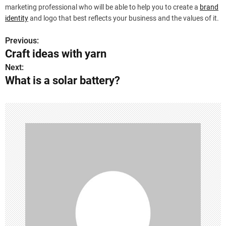
marketing professional who will be able to help you to create a
brand
identity
and logo that best reflects your business and the values of it.
Previous:
P
Craft ideas with yarn
o
Next:
What is a solar battery?
s
t
n
a
v
i
g
a