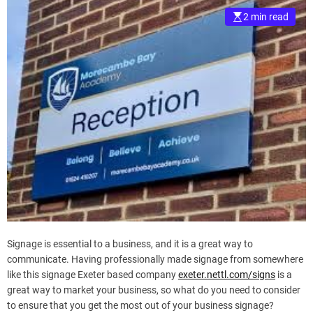
2 min read
Signage is essential to a business, and it is a great way to
communicate. Having professionally made signage from somewhere
like this signage Exeter based company
exeter.nettl.com/signs
is a
great way to market your business, so what do you need to consider
to ensure that you get the most out of your business signage?