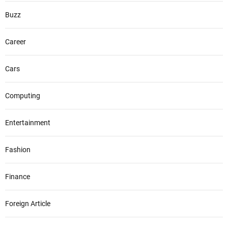
Buzz
Career
Cars
Computing
Entertainment
Fashion
Finance
Foreign Article