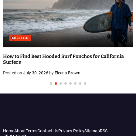
LIFESTYLE
How to Find Best Hooded Surf Ponchos for California
Surfers
Posted on
July 30, 2026
by
Eleena Brown
Home
About
Terms
Contact Us
Privacy Policy
Sitemap
RSS