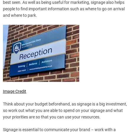
best seen. As well as being useful for marketing, signage also helps
people to find important information such as where to go on arrival
and where to park.
Image Credit
Think about your budget beforehand, as signage is a big investment,
so work out what you are able to spend on your signage and what
your priorities are so that you can use your resources.
Signage is essential to communicate your brand – work with a