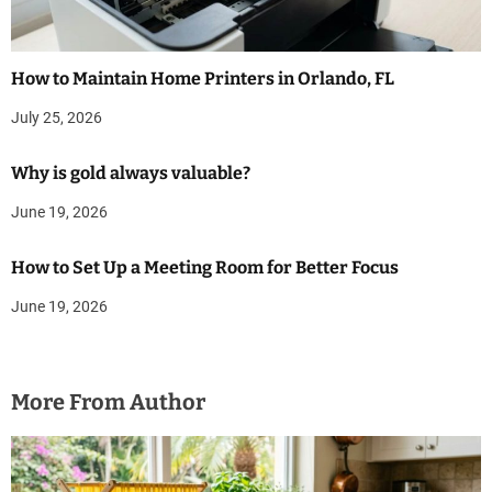
How to Maintain Home Printers in Orlando, FL
July 25, 2026
Why is gold always valuable?
June 19, 2026
How to Set Up a Meeting Room for Better Focus
June 19, 2026
More From Author