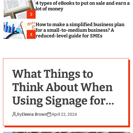
4 types of eBooks to put on sale and earn a
lot of money
3
How to make a simplified business plan
for a small-to-medium business? A
4
reduced-level guide for SMEs
What Things to
Think About When
Using Signage for
Your Business
By
Eleena Brown
April 22, 2024