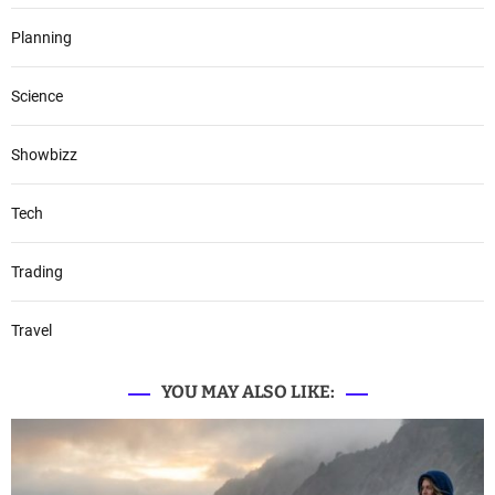
Planning
Science
Showbizz
Tech
Trading
Travel
YOU MAY ALSO LIKE: