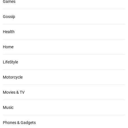
Games
Gossip
Health
Home
LifeStyle
Motorcycle
Movies & TV
Music
Phones & Gadgets