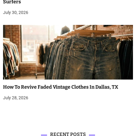
Surfers
July 30, 2026
How To Revive Faded Vintage Clothes In Dallas, TX
July 28, 2026
RECENT POSTS