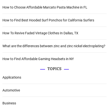
How to Choose Affordable Marcato Pasta Machine in FL
How to Find Best Hooded Surf Ponchos for California Surfers
How To Revive Faded Vintage Clothes In Dallas, TX
What are the differences between zinc and zinc nickel electroplating?
How to Find Affordable Gaming Headsets in NY
TOPICS
Applications
Automotive
Business