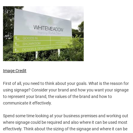
Image Credit
First of all, you need to think about your goals. What is the reason for
using signage? Consider your brand and how you want your signage
to represent your brand, the values of the brand and how to
communicate it effectively.
Spend some time looking at your business premises and working out
where signage could be required and also where it can be used most
effectively. Think about the sizing of the signage and where it can be