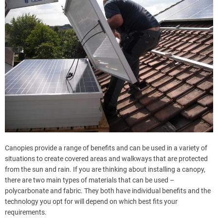
Canopies provide a range of benefits and can be used in a variety of
situations to create covered areas and walkways that are protected
from the sun and rain. If you are thinking about installing a canopy,
there are two main types of materials that can be used –
polycarbonate and fabric. They both have individual benefits and the
technology you opt for will depend on which best fits your
requirements.