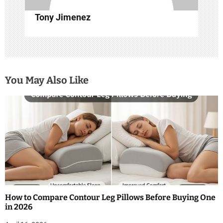
n
Tony Jimenez
You May Also Like
How to Compare Contour Leg Pillows Before Buying One
in 2026