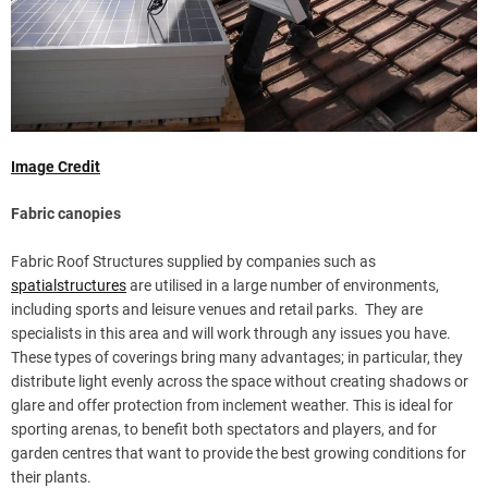
Image Credit
Fabric canopies
Fabric Roof Structures supplied by companies such as
spatialstructures
are utilised in a large number of environments,
including sports and leisure venues and retail parks. They are
specialists in this area and will work through any issues you have.
These types of coverings bring many advantages; in particular, they
distribute light evenly across the space without creating shadows or
glare and offer protection from inclement weather. This is ideal for
sporting arenas, to benefit both spectators and players, and for
garden centres that want to provide the best growing conditions for
their plants.