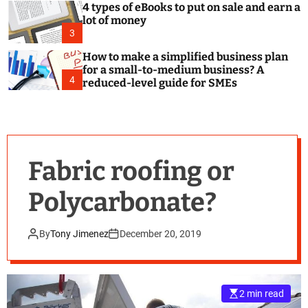
4 types of eBooks to put on sale and earn a
lot of money
3
How to make a simplified business plan
for a small-to-medium business? A
4
reduced-level guide for SMEs
Fabric roofing or
Polycarbonate?
By
Tony Jimenez
December 20, 2019
2 min read