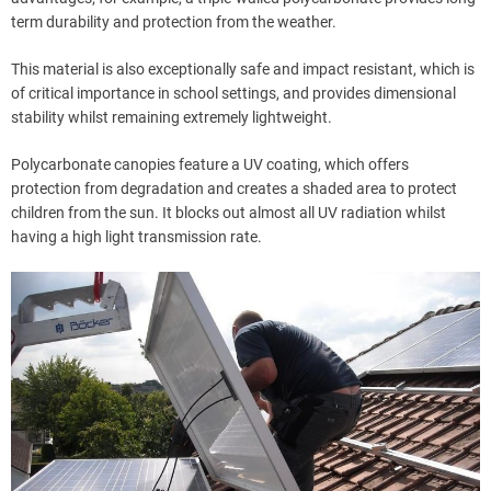
term durability and protection from the weather.
This material is also exceptionally safe and impact resistant, which is
of critical importance in school settings, and provides dimensional
stability whilst remaining extremely lightweight.
Polycarbonate canopies feature a UV coating, which offers
protection from degradation and creates a shaded area to protect
children from the sun. It blocks out almost all UV radiation whilst
having a high light transmission rate.