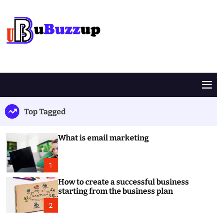
S
k
i
p
t
B
o
u
c
z
o
z
M
n
U
e
t
p
n
Top Tagged
e
u
n
t
What is email marketing
1
How to create a successful business
starting from the business plan
2