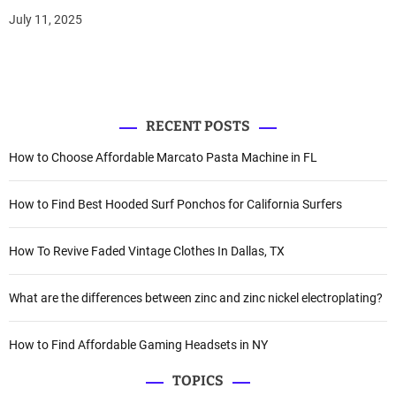
July 11, 2025
RECENT POSTS
How to Choose Affordable Marcato Pasta Machine in FL
How to Find Best Hooded Surf Ponchos for California Surfers
How To Revive Faded Vintage Clothes In Dallas, TX
What are the differences between zinc and zinc nickel electroplating?
How to Find Affordable Gaming Headsets in NY
TOPICS