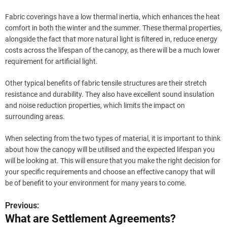
Fabric coverings have a low thermal inertia, which enhances the heat
comfort in both the winter and the summer. These thermal properties,
alongside the fact that more natural light is filtered in, reduce energy
costs across the lifespan of the canopy, as there will be a much lower
requirement for artificial light.
Other typical benefits of fabric tensile structures are their stretch
resistance and durability. They also have excellent sound insulation
and noise reduction properties, which limits the impact on
surrounding areas.
When selecting from the two types of material, it is important to think
about how the canopy will be utilised and the expected lifespan you
will be looking at. This will ensure that you make the right decision for
your specific requirements and choose an effective canopy that will
be of benefit to your environment for many years to come.
Previous:
P
What are Settlement Agreements?