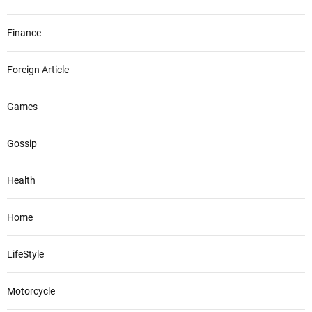
Finance
Foreign Article
Games
Gossip
Health
Home
LifeStyle
Motorcycle