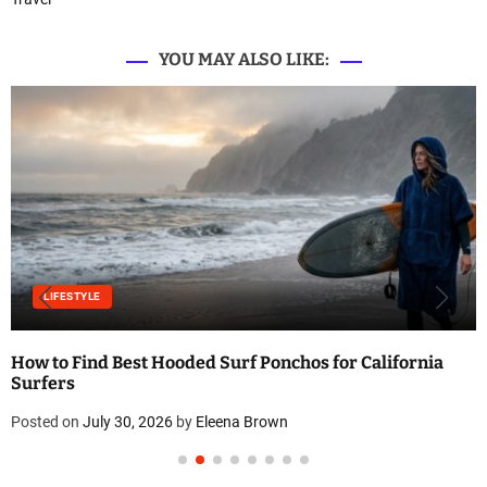
YOU MAY ALSO LIKE:
LIFESTYLE
How to Find Best Hooded Surf Ponchos for California
Surfers
Posted on
July 30, 2026
by
Eleena Brown