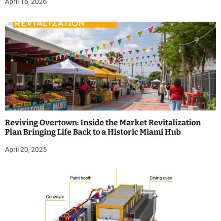
April 16, 2026
Reviving Overtown: Inside the Market Revitalization
Plan Bringing Life Back to a Historic Miami Hub
April 20, 2025