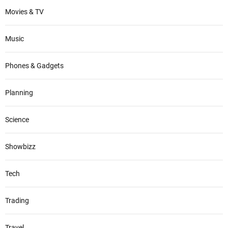
Movies & TV
Music
Phones & Gadgets
Planning
Science
Showbizz
Tech
Trading
Travel