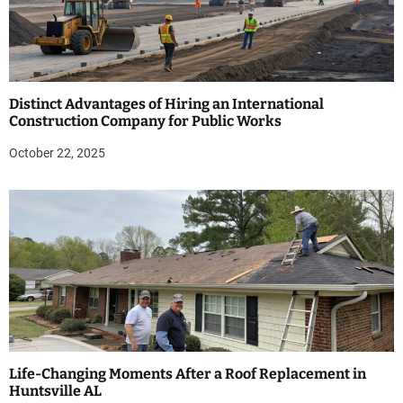
Distinct Advantages of Hiring an International
Construction Company for Public Works
October 22, 2025
Life-Changing Moments After a Roof Replacement in
Huntsville AL