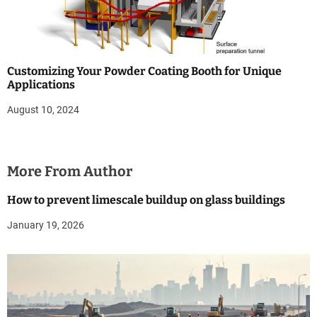
Customizing Your Powder Coating Booth for Unique
Applications
August 10, 2024
More From Author
How to prevent limescale buildup on glass buildings
January 19, 2026