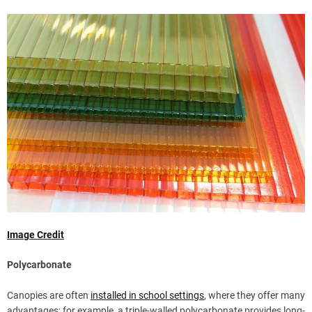
Image Credit
Polycarbonate
Canopies are often
installed in school settings
, where they offer many
advantages; for example, a triple-walled polycarbonate provides long-