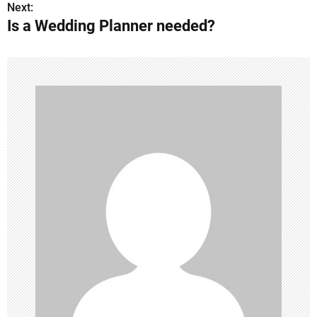
o
Next:
Is a Wedding Planner needed?
s
t
n
a
v
i
g
a
t
i
o