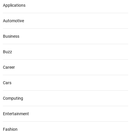
Applications
Automotive
Business
Buzz
Career
Cars
Computing
Entertainment
Fashion